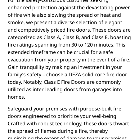
enhanced protection against the devastating power
of fire while also slowing the spread of heat and
smoke, we present a diverse selection of elegant
and competitively priced fire doors. These doors are
categorized as Class A, Class B, and Class E, boasting
fire ratings spanning from 30 to 120 minutes. This
extended timeframe can be crucial for a safe
evacuation from your property in the event of a fire.
Gain tranquility by making an investment in your
family’s safety – choose a DEZA solid core fire door
today. Notably, Class E Fire Doors are commonly
utilized as inter-leading doors from garages into
homes.
Safeguard your premises with purpose-built fire
doors engineered to prioritize your well-being.
Crafted with robust technology, these doors thwart
the spread of flames during a fire, thereby
minimizing the extent of damage to your premises.