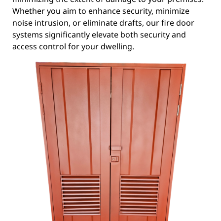
Whether you aim to enhance security, minimize
noise intrusion, or eliminate drafts, our fire door
systems significantly elevate both security and
access control for your dwelling.