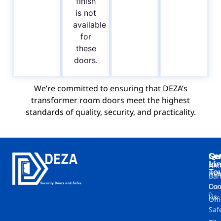
finish
is not
available
for
these
doors.
We’re committed to ensuring that DEZA’s
transformer room doors meet the highest
standards of quality, security, and practicality.
Ge
Se
Qu
In
Li
Ant
To
Ho
Ban
Doo
Con
Us
Off
Saf