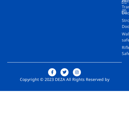
Fir
Tra
Doo
Str
Doo
Wal
saf
Rifl
Saf
Copyright © 2023 DEZA All Rights Reserved by