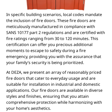
In specific building scenarios, local codes mandate
the inclusion of fire doors. These fire doors are
meticulously manufactured in compliance with
SANS 10177 part 2 regulations and are certified with
fire ratings ranging from 30 to 120 minutes. This
certification can offer you precious additional
moments to escape to safety during a fire
emergency, providing you with the assurance that
your family’s security is being prioritized.
At DEZA, we present an array of reasonably priced
fire doors that cater to everyday usage and are
suitable for installation in industrial and domestic
applications. Our fire doors are available in diverse
styles and finishes, ensuring that you attain
comprehensive protection while harmonizing with
your home’s aesthetics.