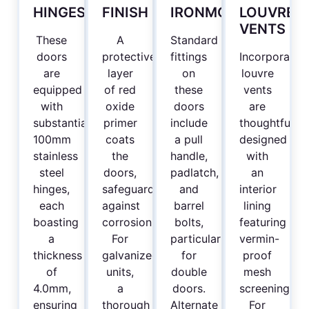
HINGES
FINISH
IRONMONGERY
LOUVRE
VENTS
These
A
Standard
doors
protective
fittings
Incorporated
are
layer
on
louvre
equipped
of red
these
vents
with
oxide
doors
are
substantial
primer
include
thoughtfully
100mm
coats
a pull
designed
stainless
the
handle,
with
steel
doors,
padlatch,
an
hinges,
safeguarding
and
interior
each
against
barrel
lining
boasting
corrosion.
bolts,
featuring
a
For
particularly
vermin-
thickness
galvanized
for
proof
of
units,
double
mesh
4.0mm,
a
doors.
screening.
ensuring
thorough
Alternate
For