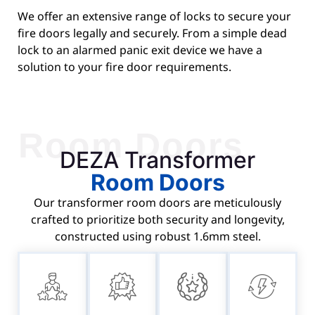
We offer an extensive range of locks to secure your
fire doors legally and securely. From a simple dead
lock to an alarmed panic exit device we have a
solution to your fire door requirements.
Room Doors
DEZA Transformer
Room Doors
Our transformer room doors are meticulously
crafted to prioritize both security and longevity,
constructed using robust 1.6mm steel.