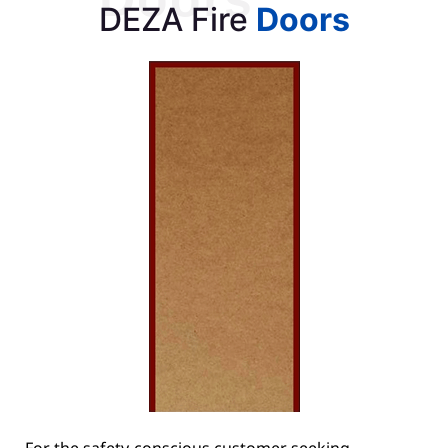
DEZA Fire
Doors
For the safety-conscious customer seeking