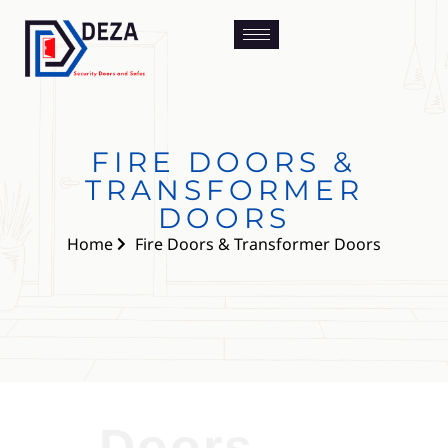
FIRE DOORS &
TRANSFORMER
DOORS
Home
Fire Doors & Transformer Doors
Doors