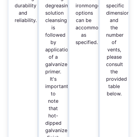
durability
degreasing
ironmongery
specific
and
solution
options
dimensions
reliability.
cleansing
can be
and
is
accommodated
the
followed
as
number
by
specified.
of
application
vents,
of a
please
galvanized
consult
primer.
the
It's
provided
important
table
to
below.
note
that
hot-
dipped
galvanized